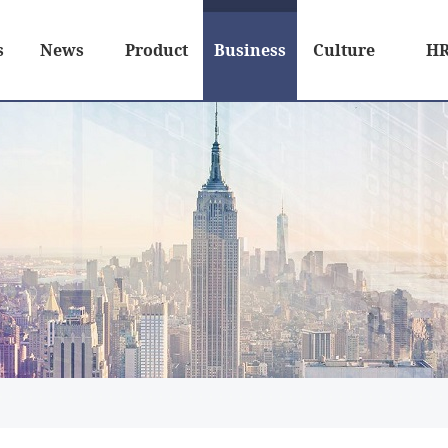
s
News
Product
Business
Culture
H
Relation