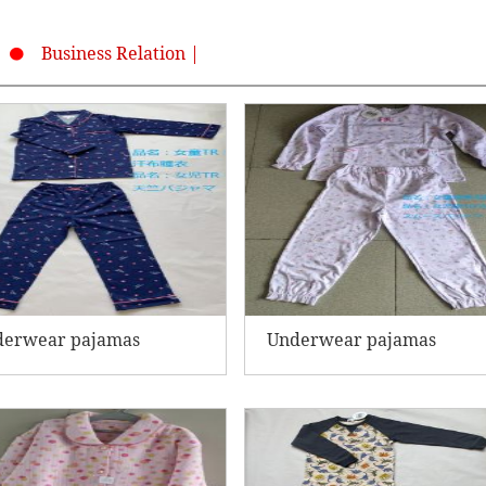
Business Relation |
derwear pajamas
Underwear pajamas