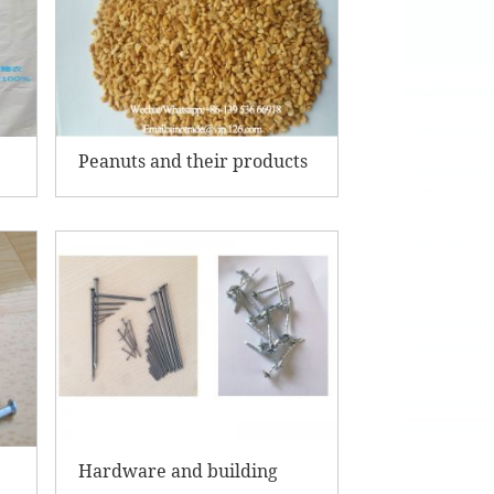
Peanuts and their products
Hardware and building