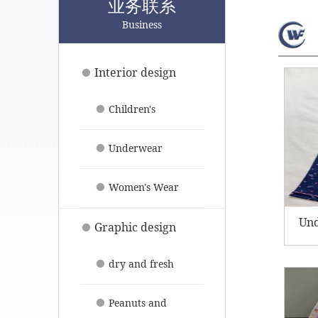
业务联系
Business
Interior design
Children's
clothing
Underwear
pajamas
Women's Wear
Un
Graphic design
dry and fresh
fruit
Peanuts and