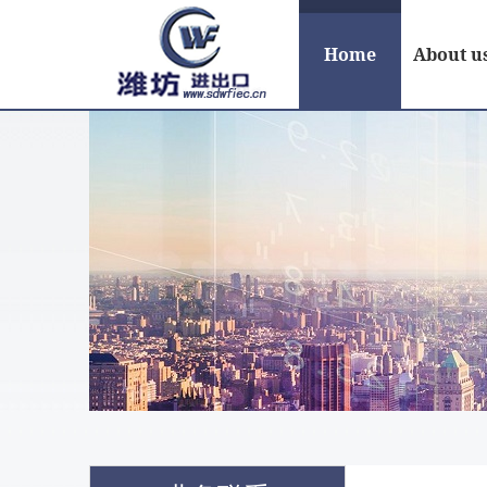
Home
About u