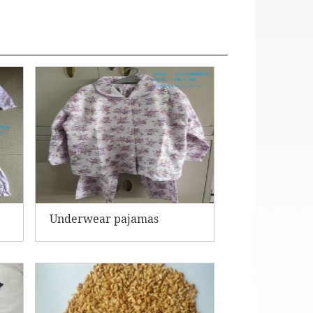
Underwear pajamas