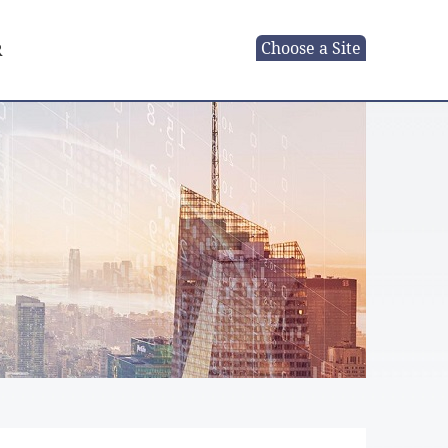
Choose a Site
R