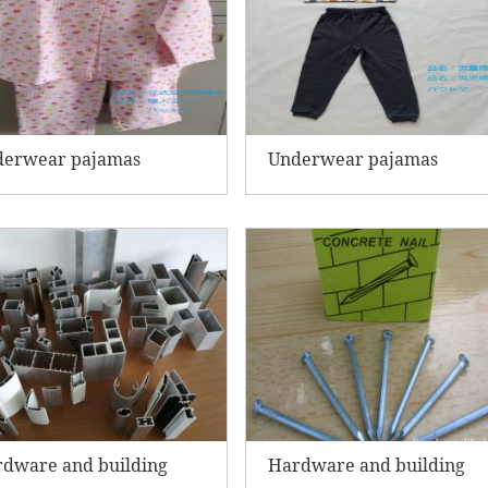
derwear pajamas
Underwear pajamas
dware and building
Hardware and building