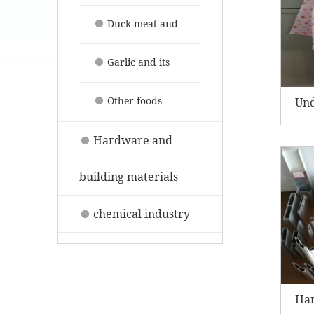
their products
Duck meat and
its products
Garlic and its
products
Other foods
Un
Hardware and
building materials
chemical industry
Har